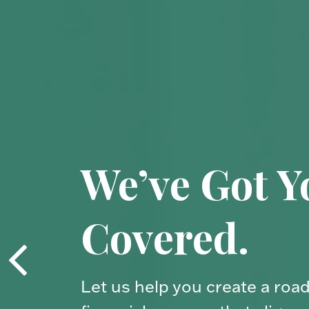
Your Financ
Compass.
Your financial journey is uniq