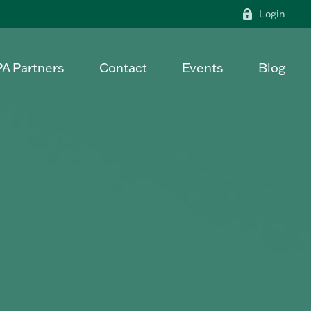
Login
PA Partners
Contact
Events
Blog