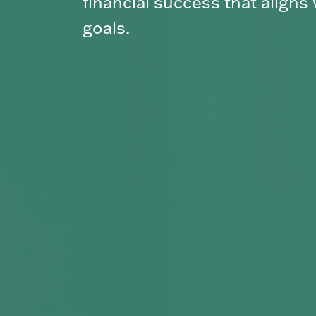
navigate it with confidence.