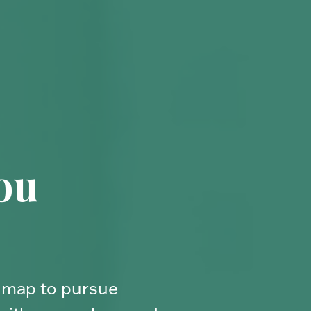
ial
ue. We’ll help you