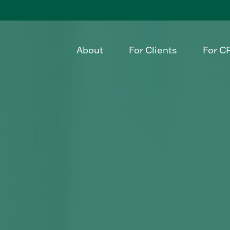
About
For Clients
For C