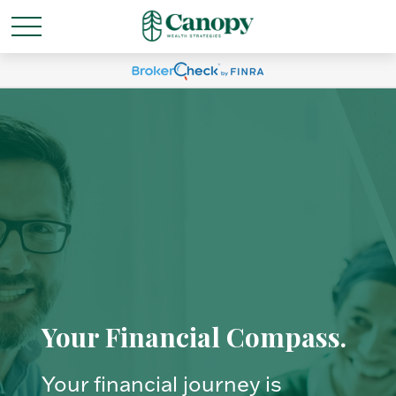
Your Financial Compass.
Your financial journey is