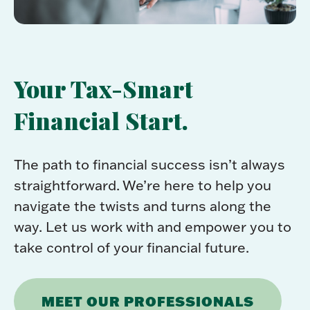
Your Tax-Smart
Financial Start.
The path to financial success isn’t always
straightforward. We’re here to help you
navigate the twists and turns along the
way. Let us work with and empower you to
take control of your financial future.
MEET OUR PROFESSIONALS