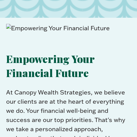
Empowering Your
Financial Future
At Canopy Wealth Strategies, we believe
our clients are at the heart of everything
we do. Your financial well-being and
success are our top priorities. That's why
we take a personalized approach,