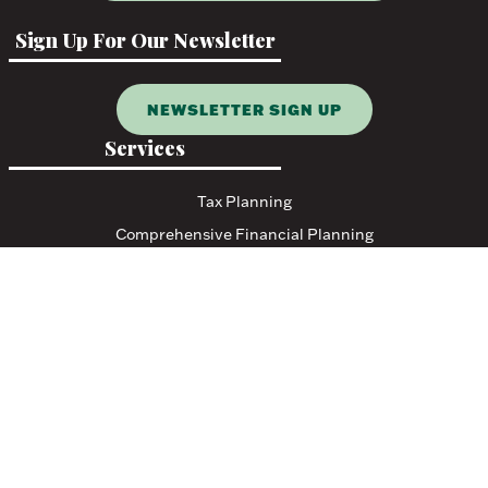
Sign Up For Our Newsletter
NEWSLETTER SIGN UP
Services
Tax Planning
Comprehensive Financial Planning
Resources
Blog
Events
Featured Links
Tax Resources