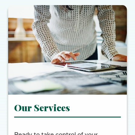
Our Services
Ready to take control of your