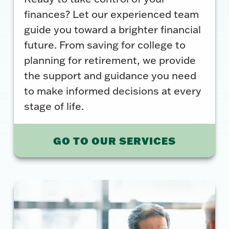
finances? Let our experienced team
guide you toward a brighter financial
future. From saving for college to
planning for retirement, we provide
the support and guidance you need
to make informed decisions at every
stage of life.
GO TO OUR SERVICES