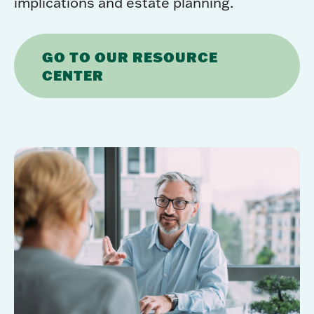
implications and estate planning.
GO TO OUR RESOURCE
CENTER