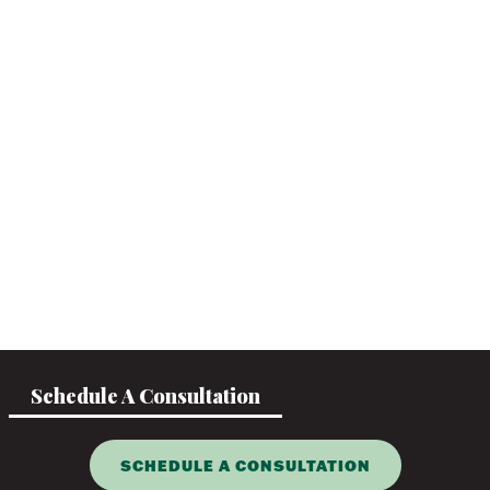
Schedule A Consultation
SCHEDULE A CONSULTATION