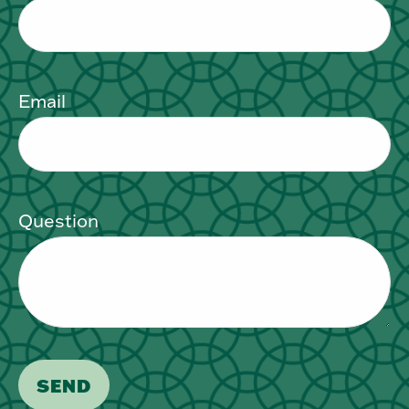
Email
Question
SEND