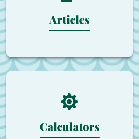
Articles
Calculators