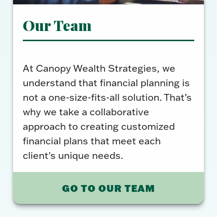
Our Team
At Canopy Wealth Strategies, we
understand that financial planning is
not a one-size-fits-all solution. That’s
why we take a collaborative
approach to creating customized
financial plans that meet each
client's unique needs.
GO TO OUR TEAM