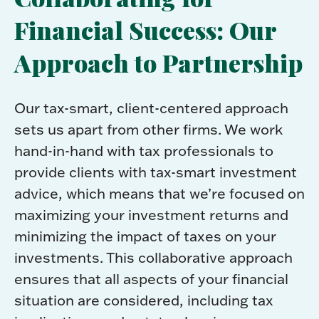
Financial Success: Our
Approach to Partnership
Our tax-smart, client-centered approach
sets us apart from other firms. We work
hand-in-hand with tax professionals to
provide clients with tax-smart investment
advice, which means that we’re focused on
maximizing your investment returns and
minimizing the impact of taxes on your
investments. This collaborative approach
ensures that all aspects of your financial
situation are considered, including tax