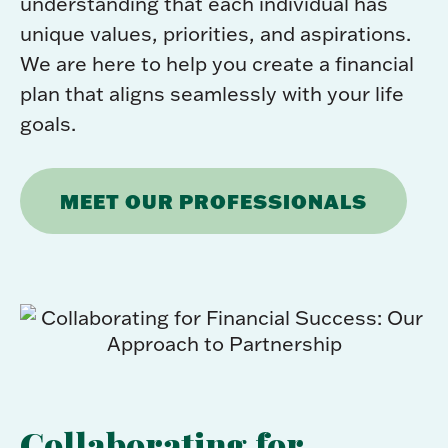
understanding that each individual has
unique values, priorities, and aspirations.
We are here to help you create a financial
plan that aligns seamlessly with your life
goals.
MEET OUR PROFESSIONALS
Collaborating for