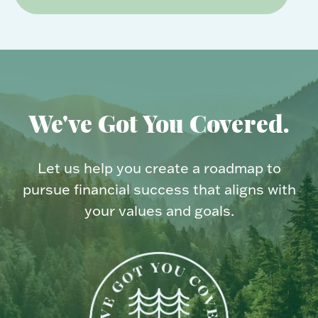
We've Got You Covered.
Let us help you create a roadmap to
pursue financial success that aligns with
your values and goals.