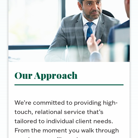
Our Approach
We’re committed to providing high-
touch, relational service that’s
tailored to individual client needs.
From the moment you walk through