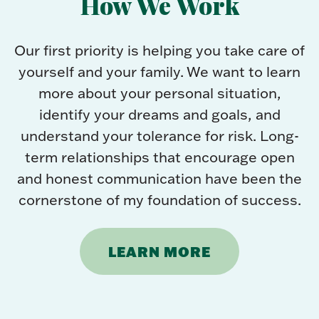
How We Work
Our first priority is helping you take care of
yourself and your family. We want to learn
more about your personal situation,
identify your dreams and goals, and
understand your tolerance for risk. Long-
term relationships that encourage open
and honest communication have been the
cornerstone of my foundation of success.
LEARN MORE