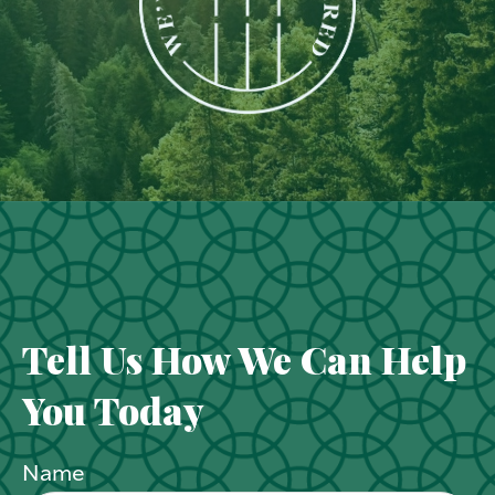
Tell Us How We Can Help
You Today
Name