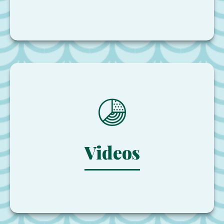
Videos