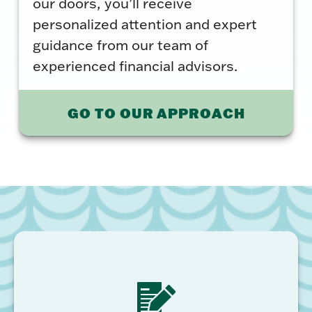
our doors, you’ll receive
personalized attention and expert
guidance from our team of
experienced financial advisors.
GO TO OUR APPROACH