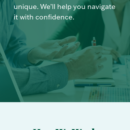
unique. We’ll help you navigate
it with confidence.