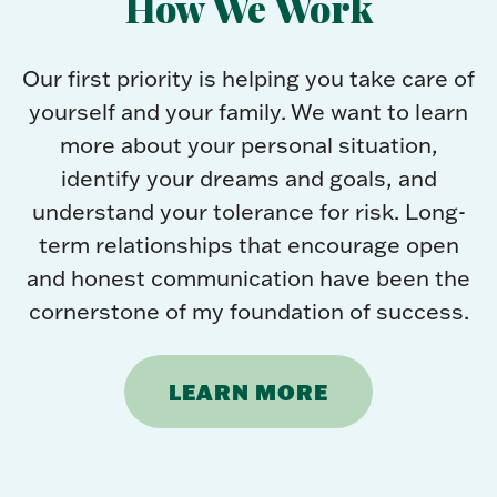
How We Work
Our first priority is helping you take care of
yourself and your family. We want to learn
more about your personal situation,
identify your dreams and goals, and
understand your tolerance for risk. Long-
term relationships that encourage open
and honest communication have been the
cornerstone of my foundation of success.
LEARN MORE