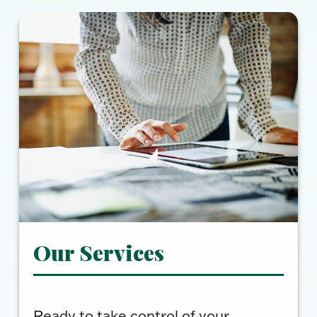
Our Services
Ready to take control of your