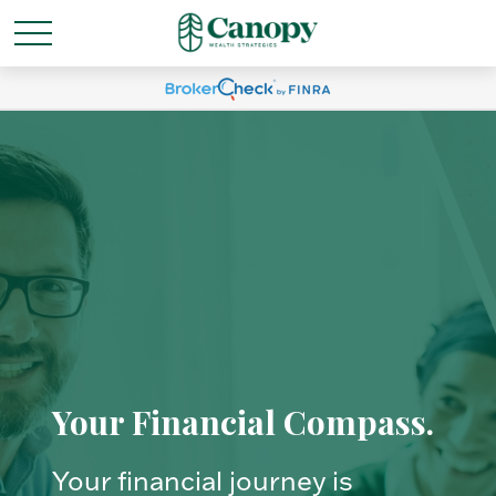
Your Financial Compass.
Your financial journey is