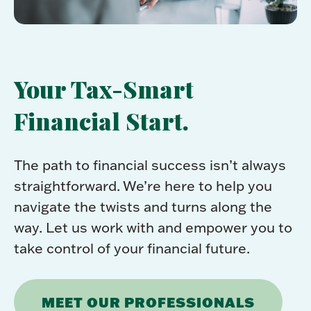
Your Tax-Smart
Financial Start.
The path to financial success isn’t always
straightforward. We’re here to help you
navigate the twists and turns along the
way. Let us work with and empower you to
take control of your financial future.
MEET OUR PROFESSIONALS