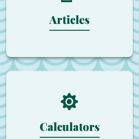
Articles
Calculators