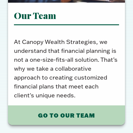
Our Team
At Canopy Wealth Strategies, we
understand that financial planning is
not a one-size-fits-all solution. That’s
why we take a collaborative
approach to creating customized
financial plans that meet each
client's unique needs.
GO TO OUR TEAM