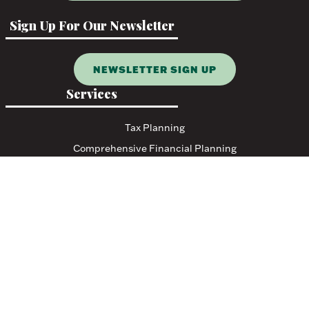
Sign Up For Our Newsletter
NEWSLETTER SIGN UP
Services
Tax Planning
Comprehensive Financial Planning
Resources
Blog
Events
Featured Links
Tax Resources