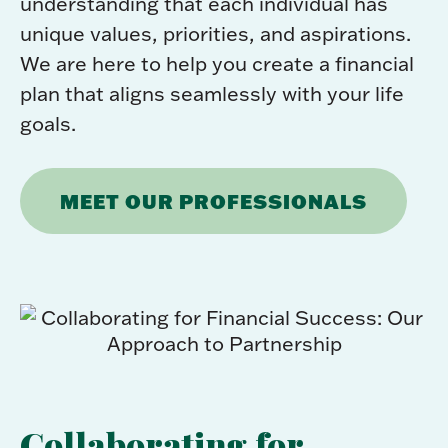
understanding that each individual has
unique values, priorities, and aspirations.
We are here to help you create a financial
plan that aligns seamlessly with your life
goals.
MEET OUR PROFESSIONALS
Collaborating for