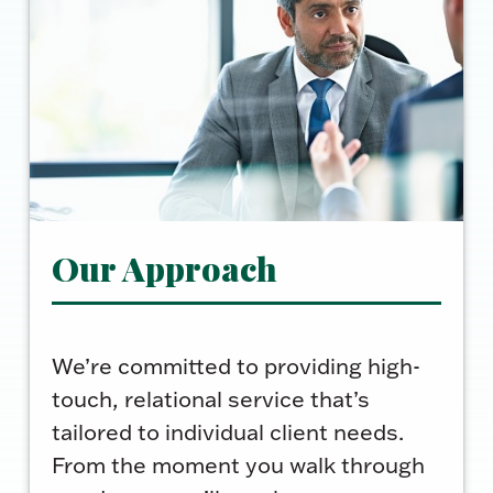
Our Approach
We’re committed to providing high-
touch, relational service that’s
tailored to individual client needs.
From the moment you walk through