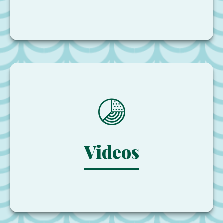
Videos