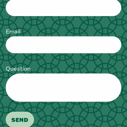
Email
Question
SEND