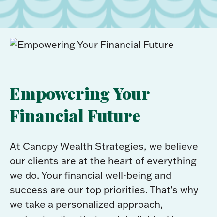
Empowering Your
Financial Future
At Canopy Wealth Strategies, we believe
our clients are at the heart of everything
we do. Your financial well-being and
success are our top priorities. That's why
we take a personalized approach,