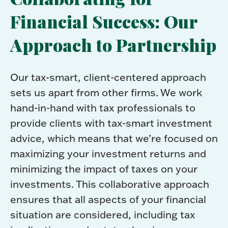
Financial Success: Our
Approach to Partnership
Our tax-smart, client-centered approach
sets us apart from other firms. We work
hand-in-hand with tax professionals to
provide clients with tax-smart investment
advice, which means that we’re focused on
maximizing your investment returns and
minimizing the impact of taxes on your
investments. This collaborative approach
ensures that all aspects of your financial
situation are considered, including tax