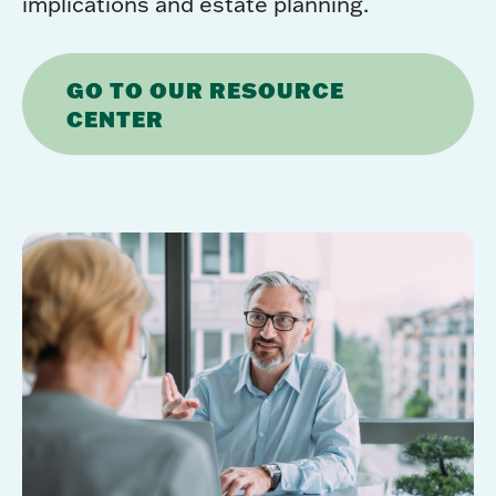
implications and estate planning.
GO TO OUR RESOURCE
CENTER