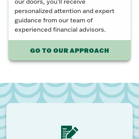
our doors, you’ll receive
personalized attention and expert
guidance from our team of
experienced financial advisors.
GO TO OUR APPROACH