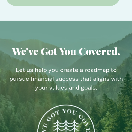
We've Got You Covered.
Let us help you create a roadmap to
pursue financial success that aligns with
your values and goals.