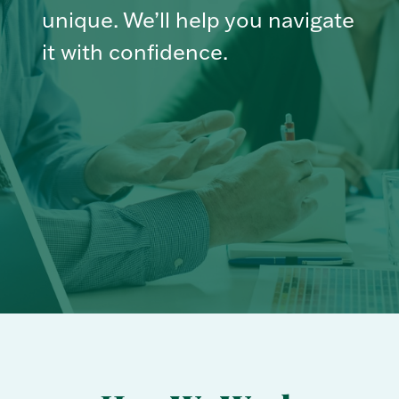
unique. We’ll help you navigate
it with confidence.