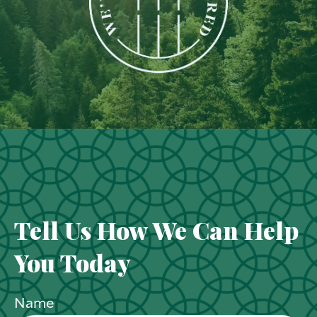
Tell Us How We Can Help
You Today
Name