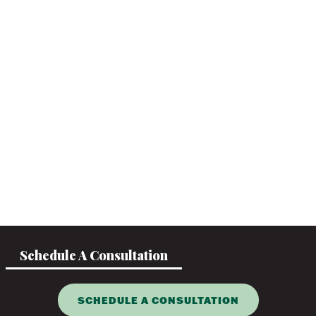
Schedule A Consultation
SCHEDULE A CONSULTATION