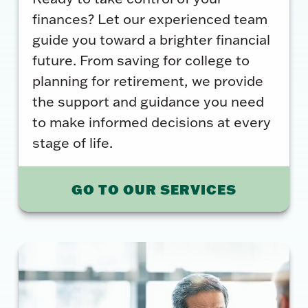
finances? Let our experienced team
guide you toward a brighter financial
future. From saving for college to
planning for retirement, we provide
the support and guidance you need
to make informed decisions at every
stage of life.
GO TO OUR SERVICES