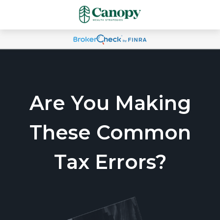
Are You Making
These Common
Tax Errors?