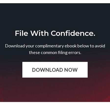
File With Confidence.
Download your complimentary ebook below to avoid
these common filing errors.
DOWNLOAD NOW