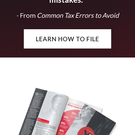
- From
Common Tax Errors to Avoid
LEARN HOW TO FILE