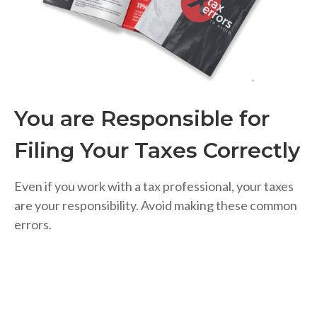
You are Responsible for
Filing Your Taxes Correctly
Even if you work with a tax professional, your taxes
are your responsibility. Avoid making these common
errors.