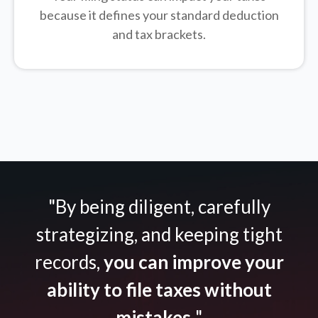
because it defines your standard deduction
and tax brackets.
"By being diligent, carefully
strategizing, and keeping tight
records,
you can improve your
ability to file taxes without
mistakes.
"