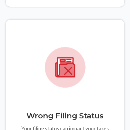
Wrong Filing Status
Your filing status can impact your taxes