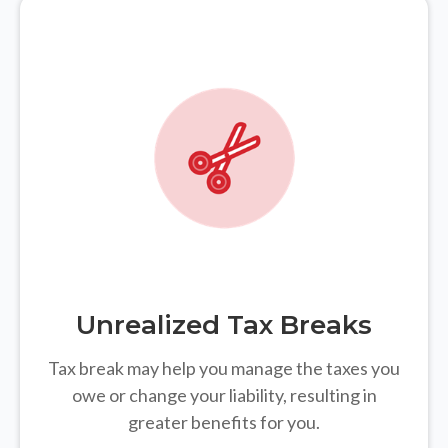
Unrealized Tax Breaks
Tax break may help you manage the taxes you
owe or change your liability, resulting in
greater benefits for you.