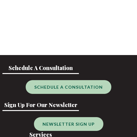
Schedule A Consultation
SCHEDULE A CONSULTATION
Sign Up For Our Newsletter
NEWSLETTER SIGN UP
Services