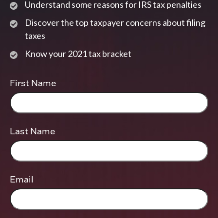
Understand some reasons for IRS tax penalties
Discover the top taxpayer concerns about filing
taxes
Know your 2021 tax bracket
First Name
Last Name
Email