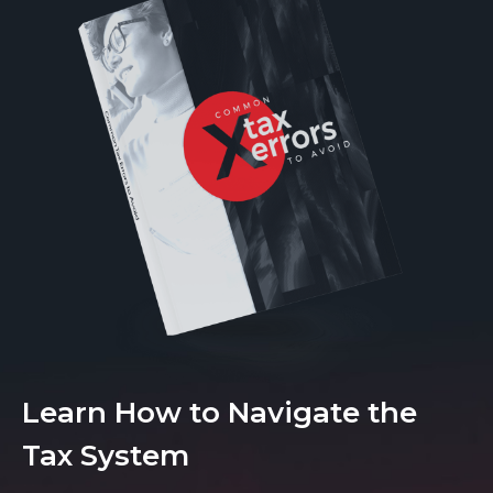
Learn How to Navigate the
Tax System