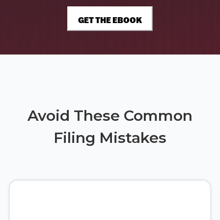
Avoid These Common
Filing Mistakes