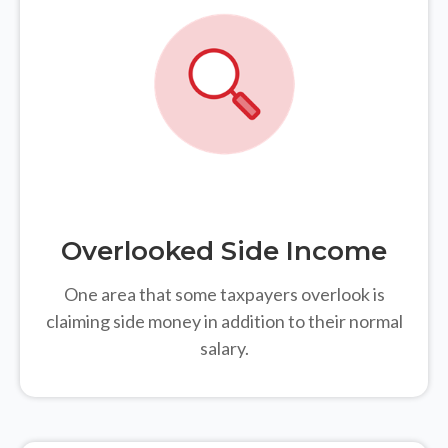
Overlooked Side Income
One area that some taxpayers overlook is
claiming side money in addition to their normal
salary.