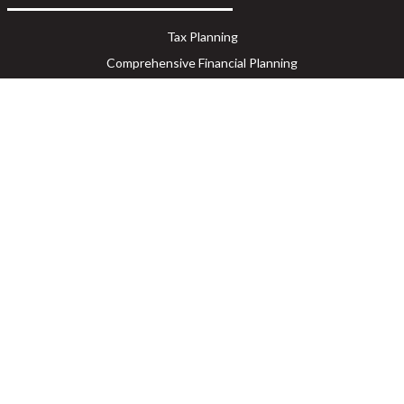
Tax Planning
Comprehensive Financial Planning
Resources
Blog
Events
Featured Links
Tax Resources
Clients
Client Login
Connect With Us