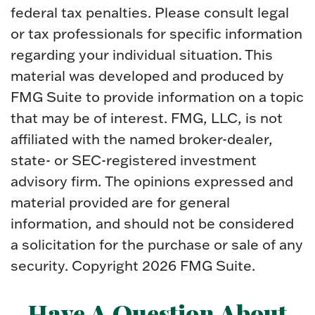
federal tax penalties. Please consult legal
or tax professionals for specific information
regarding your individual situation. This
material was developed and produced by
FMG Suite to provide information on a topic
that may be of interest. FMG, LLC, is not
affiliated with the named broker-dealer,
state- or SEC-registered investment
advisory firm. The opinions expressed and
material provided are for general
information, and should not be considered
a solicitation for the purchase or sale of any
security. Copyright
2026 FMG Suite.
Have A Question About