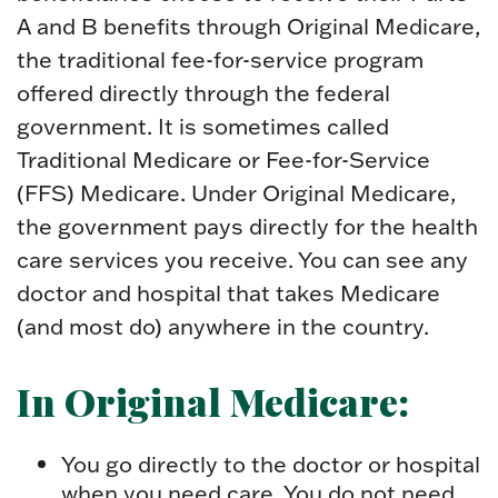
A and B benefits through Original Medicare,
the traditional fee-for-service program
offered directly through the federal
government. It is sometimes called
Traditional Medicare or Fee-for-Service
(FFS) Medicare. Under Original Medicare,
the government pays directly for the health
care services you receive. You can see any
doctor and hospital that takes Medicare
(and most do) anywhere in the country.
In Original Medicare:
You go directly to the doctor or hospital
when you need care. You do not need