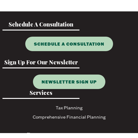
Schedule A Consultation
SCHEDULE A CONSULTATION
Sign Up For Our Newsletter
NEWSLETTER SIGN UP
Services
Tax Planning
Comprehensive Financial Planning
Resources