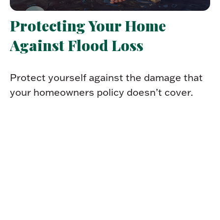
Protecting Your Home
Against Flood Loss
Protect yourself against the damage that
your homeowners policy doesn’t cover.