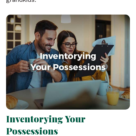
Inventorying Your
Possessions