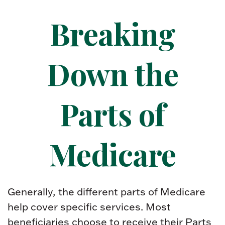
Breaking
Down the
Parts of
Medicare
Generally, the different parts of Medicare
help cover specific services. Most
beneficiaries choose to receive their Parts