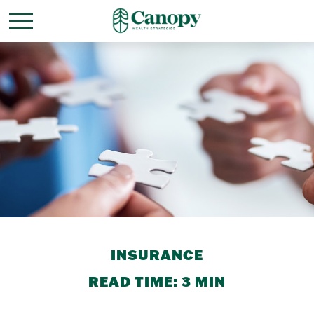
INSURANCE
READ TIME: 3 MIN