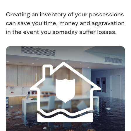
Creating an inventory of your possessions
can save you time, money and aggravation
in the event you someday suffer losses.