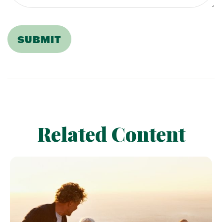
Related Content