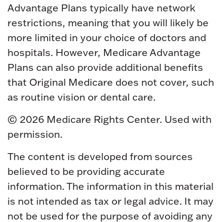
Advantage Plans typically have network
restrictions, meaning that you will likely be
more limited in your choice of doctors and
hospitals. However, Medicare Advantage
Plans can also provide additional benefits
that Original Medicare does not cover, such
as routine vision or dental care.
©
2026 Medicare Rights Center. Used with
permission.
The content is developed from sources
believed to be providing accurate
information. The information in this material
is not intended as tax or legal advice. It may
not be used for the purpose of avoiding any