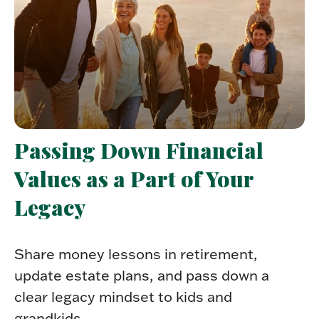
Passing Down Financial
Values as a Part of Your
Legacy
Share money lessons in retirement,
update estate plans, and pass down a
clear legacy mindset to kids and
grandkids.