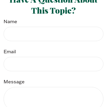
This Topic?
Name
Email
Message