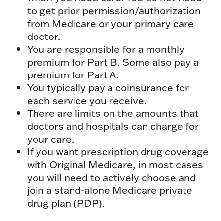
to get prior permission/authorization
from Medicare or your primary care
doctor.
You are responsible for a monthly
premium for Part B. Some also pay a
premium for Part A.
You typically pay a coinsurance for
each service you receive.
There are limits on the amounts that
doctors and hospitals can charge for
your care.
If you want prescription drug coverage
with Original Medicare, in most cases
you will need to actively choose and
join a stand-alone Medicare private
drug plan (PDP).