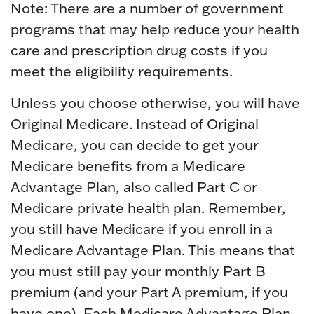
Note: There are a number of government
programs that may help reduce your health
care and prescription drug costs if you
meet the eligibility requirements.
Unless you choose otherwise, you will have
Original Medicare. Instead of Original
Medicare, you can decide to get your
Medicare benefits from a Medicare
Advantage Plan, also called Part C or
Medicare private health plan. Remember,
you still have Medicare if you enroll in a
Medicare Advantage Plan. This means that
you must still pay your monthly Part B
premium (and your Part A premium, if you
have one). Each Medicare Advantage Plan