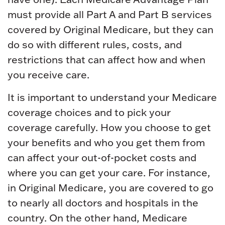
must provide all Part A and Part B services
covered by Original Medicare, but they can
do so with different rules, costs, and
restrictions that can affect how and when
you receive care.
It is important to understand your Medicare
coverage choices and to pick your
coverage carefully. How you choose to get
your benefits and who you get them from
can affect your out-of-pocket costs and
where you can get your care. For instance,
in Original Medicare, you are covered to go
to nearly all doctors and hospitals in the
country. On the other hand, Medicare