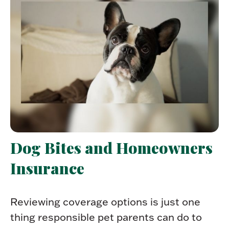
Dog Bites and Homeowners
Insurance
Reviewing coverage options is just one
thing responsible pet parents can do to