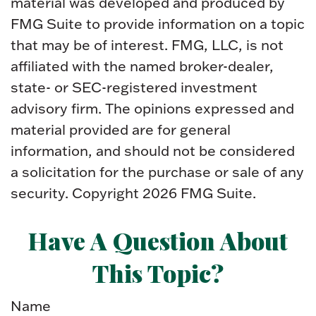
material was developed and produced by
FMG Suite to provide information on a topic
that may be of interest. FMG, LLC, is not
affiliated with the named broker-dealer,
state- or SEC-registered investment
advisory firm. The opinions expressed and
material provided are for general
information, and should not be considered
a solicitation for the purchase or sale of any
security. Copyright
2026 FMG Suite.
Have A Question About
This Topic?
Name