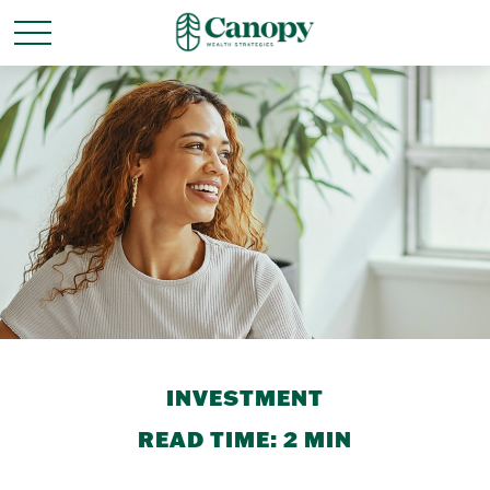
INVESTMENT
READ TIME: 2 MIN