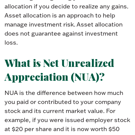
allocation if you decide to realize any gains.
Asset allocation is an approach to help
manage investment risk. Asset allocation
does not guarantee against investment
loss.
What is Net Unrealized
Appreciation (NUA)?
NUA is the difference between how much
you paid or contributed to your company
stock and its current market value. For
example, if you were issued employer stock
at $20 per share and it is now worth $50