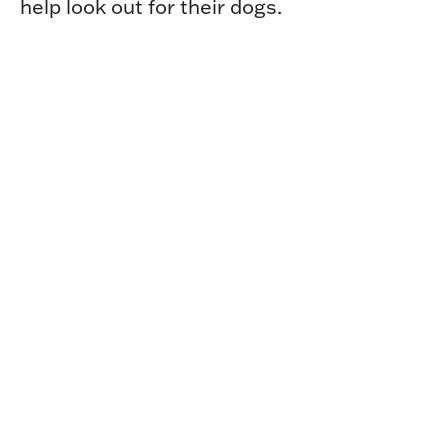
help look out for their dogs.