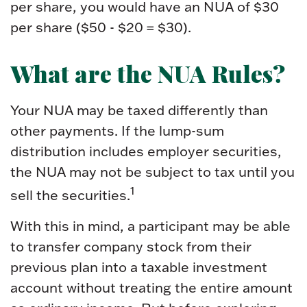
per share, you would have an NUA of $30
per share ($50 - $20 = $30).
What are the NUA Rules?
Your NUA may be taxed differently than
other payments. If the lump-sum
distribution includes employer securities,
the NUA may not be subject to tax until you
1
sell the securities.
With this in mind, a participant may be able
to transfer company stock from their
previous plan into a taxable investment
account without treating the entire amount