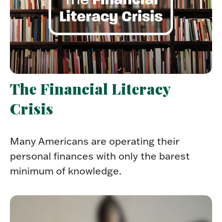
The Financial Literacy
Crisis
Many Americans are operating their
personal finances with only the barest
minimum of knowledge.