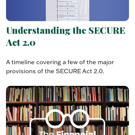
Understanding the SECURE
Act 2.0
A timeline covering a few of the major
provisions of the SECURE Act 2.0.