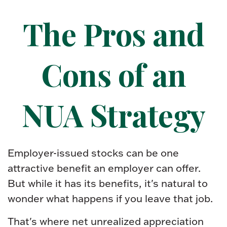
The Pros and
Cons of an
NUA Strategy
Employer-issued stocks can be one
attractive benefit an employer can offer.
But while it has its benefits, it's natural to
wonder what happens if you leave that job.
That's where net unrealized appreciation