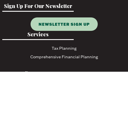
Sign Up For Our Newsletter
NEWSLETTER SIGN UP
Services
Tax Planning
Comprehensive Financial Planning
Resources
Blog
Events
Featured Links
Tax Resources