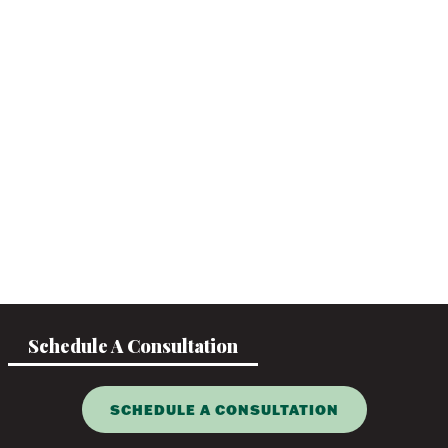
Schedule A Consultation
SCHEDULE A CONSULTATION