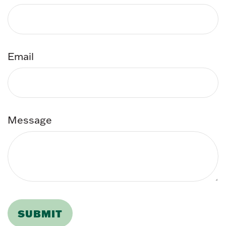
Email
Message