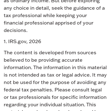
as ordinary income. But before exploring
any choice in detail, seek the guidance of a
tax professional while keeping your
financial professional apprised of your
decisions.
1. IRS.gov, 2026
The content is developed from sources
believed to be providing accurate
information. The information in this material
is not intended as tax or legal advice. It may
not be used for the purpose of avoiding any
federal tax penalties. Please consult legal
or tax professionals for specific information
regarding your individual situation. This