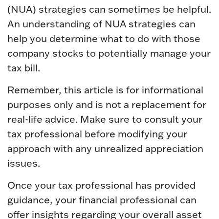
(NUA) strategies can sometimes be helpful.
An understanding of NUA strategies can
help you determine what to do with those
company stocks to potentially manage your
tax bill.
Remember, this article is for informational
purposes only and is not a replacement for
real-life advice. Make sure to consult your
tax professional before modifying your
approach with any unrealized appreciation
issues.
Once your tax professional has provided
guidance, your financial professional can
offer insights regarding your overall asset