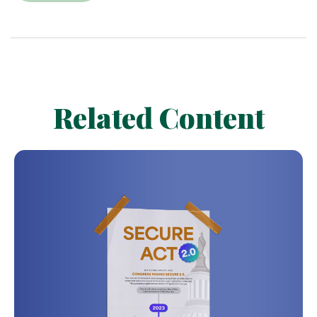
Related Content