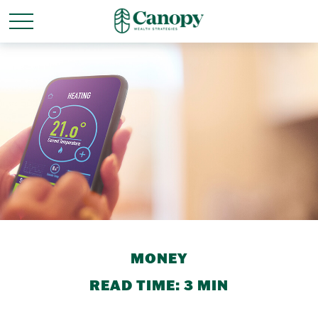
MONEY
READ TIME: 3 MIN