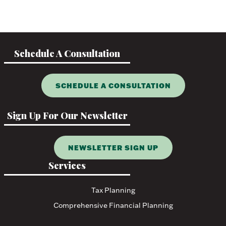
Schedule A Consultation
SCHEDULE A CONSULTATION
Sign Up For Our Newsletter
NEWSLETTER SIGN UP
Services
Tax Planning
Comprehensive Financial Planning