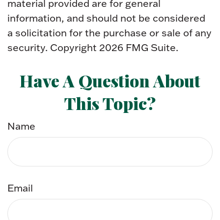
material provided are for general
information, and should not be considered
a solicitation for the purchase or sale of any
security. Copyright
2026 FMG Suite.
Have A Question About
This Topic?
Name
Email