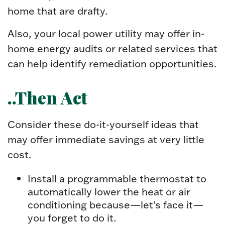
home that are drafty.
Also, your local power utility may offer in-
home energy audits or related services that
can help identify remediation opportunities.
..Then Act
Consider these do-it-yourself ideas that
may offer immediate savings at very little
cost.
Install a programmable thermostat to
automatically lower the heat or air
conditioning because—let’s face it—
you forget to do it.