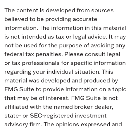
The content is developed from sources
believed to be providing accurate
information. The information in this material
is not intended as tax or legal advice. It may
not be used for the purpose of avoiding any
federal tax penalties. Please consult legal
or tax professionals for specific information
regarding your individual situation. This
material was developed and produced by
FMG Suite to provide information on a topic
that may be of interest. FMG Suite is not
affiliated with the named broker-dealer,
state- or SEC-registered investment
advisory firm. The opinions expressed and