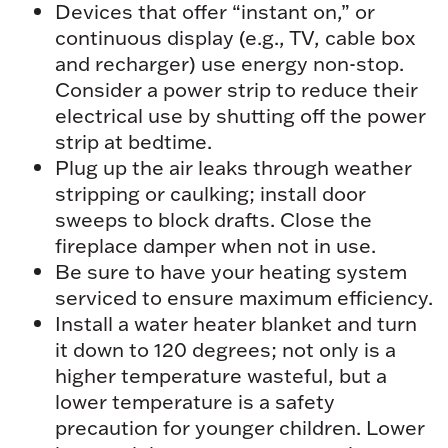
Devices that offer “instant on,” or
continuous display (e.g., TV, cable box
and recharger) use energy non-stop.
Consider a power strip to reduce their
electrical use by shutting off the power
strip at bedtime.
Plug up the air leaks through weather
stripping or caulking; install door
sweeps to block drafts. Close the
fireplace damper when not in use.
Be sure to have your heating system
serviced to ensure maximum efficiency.
Install a water heater blanket and turn
it down to 120 degrees; not only is a
higher temperature wasteful, but a
lower temperature is a safety
precaution for younger children. Lower