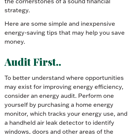
the cornerstones of a sound financial
strategy.
Here are some simple and inexpensive
energy-saving tips that may help you save
money.
Audit First..
To better understand where opportunities
may exist for improving energy efficiency,
consider an energy audit. Perform one
yourself by purchasing a home energy
monitor, which tracks your energy use, and
a handheld air leak detector to identify
windows, doors and other areas of the