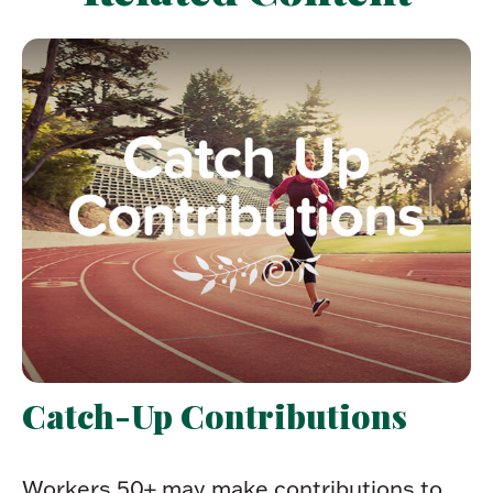
Catch-Up Contributions
Workers 50+ may make contributions to