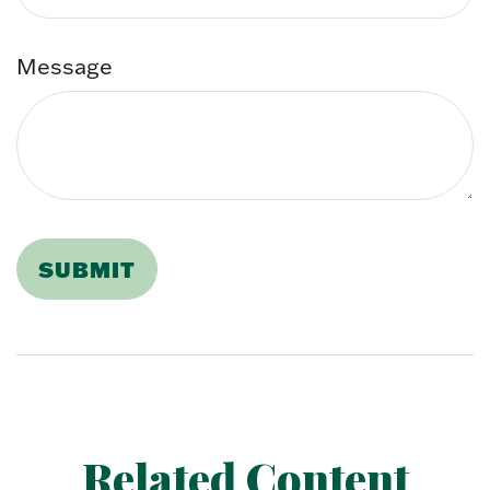
Message
Related Content