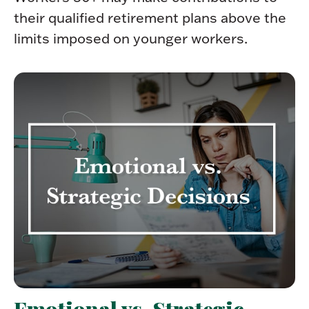
their qualified retirement plans above the
limits imposed on younger workers.
Emotional vs. Strategic