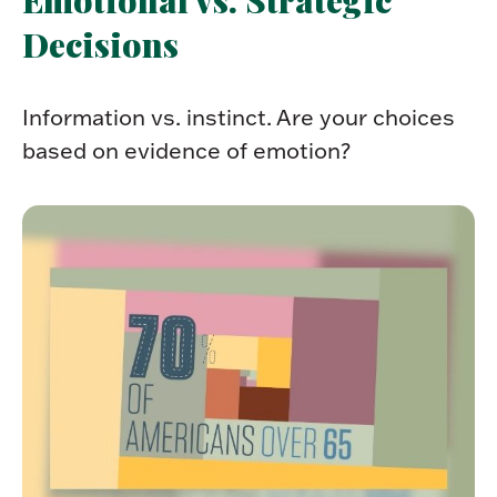
Decisions
Information vs. instinct. Are your choices
based on evidence of emotion?