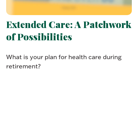
Extended Care: A Patchwork
of Possibilities
What is your plan for health care during
retirement?