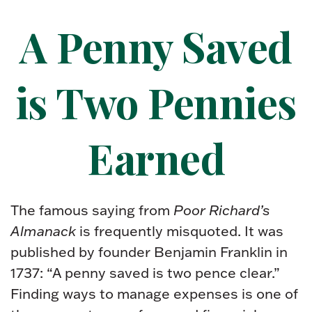
A Penny Saved
is Two Pennies
Earned
The famous saying from
Poor Richard’s
Almanack
is frequently misquoted. It was
published by founder Benjamin Franklin in
1737: “A penny saved is two pence clear.”
Finding ways to manage expenses is one of