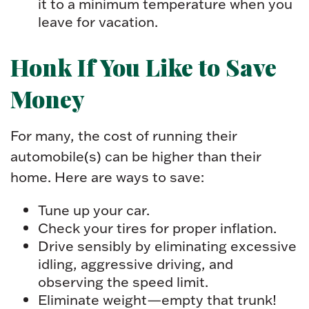
it to a minimum temperature when you
leave for vacation.
Honk If You Like to Save
Money
For many, the cost of running their
automobile(s) can be higher than their
home. Here are ways to save:
Tune up your car.
Check your tires for proper inflation.
Drive sensibly by eliminating excessive
idling, aggressive driving, and
observing the speed limit.
Eliminate weight—empty that trunk!