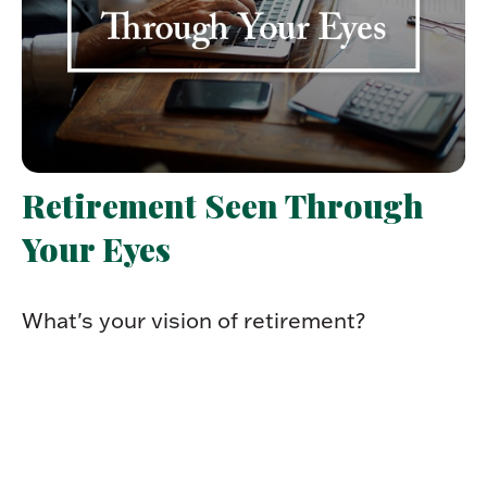
Retirement Seen Through
Your Eyes
What's your vision of retirement?