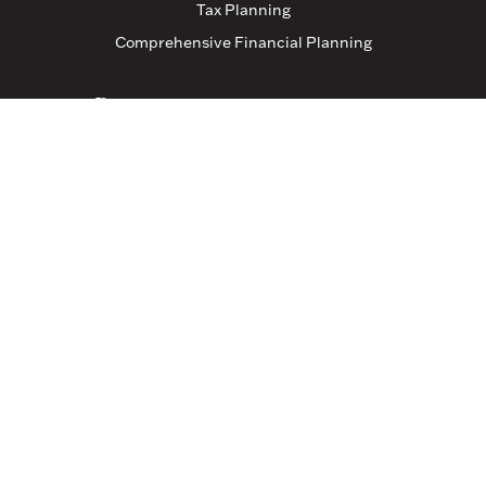
Tax Planning
Comprehensive Financial Planning
Resources
Blog
Events
Featured Links
Tax Resources
Clients
Client Login
Connect With Us