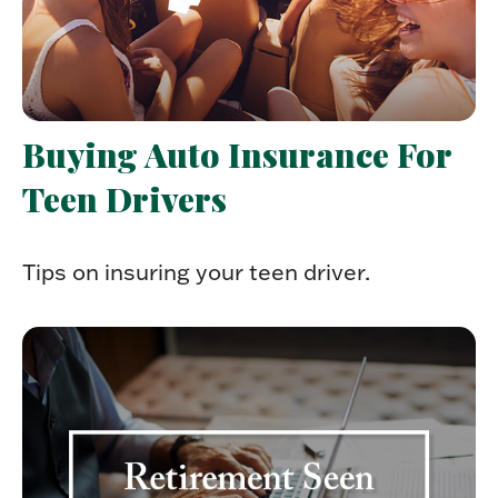
Buying Auto Insurance For
Teen Drivers
Tips on insuring your teen driver.