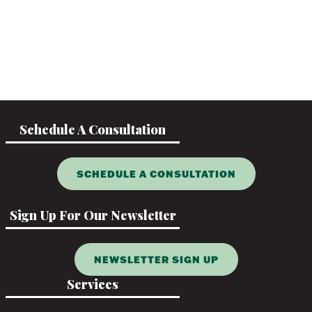
Schedule A Consultation
SCHEDULE A CONSULTATION
Sign Up For Our Newsletter
NEWSLETTER SIGN UP
Services