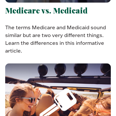
Medicare vs. Medicaid
The terms Medicare and Medicaid sound
similar but are two very different things.
Learn the differences in this informative
article.