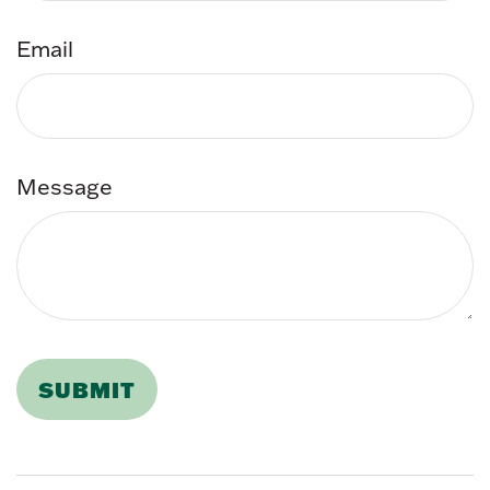
Email
Message