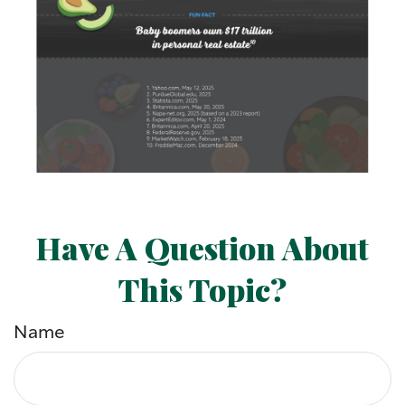
Have A Question About
This Topic?
Name