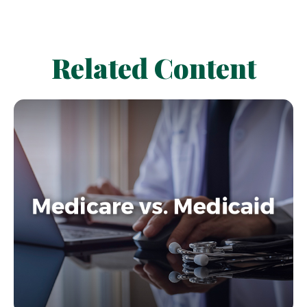
Related Content