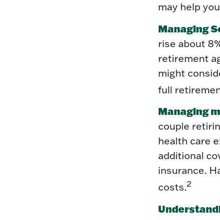
may help you 
Managing So
rise about 8%
retirement ag
might conside
full retirem
Managing me
couple retir
health care e
additional c
insurance. Ha
2
costs.
Understandi