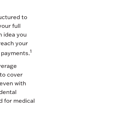
uctured to
our full
n idea you
 reach your
1
y payments.
verage
 to cover
 even with
dental
d for medical