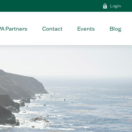
Login
PA Partners
Contact
Events
Blog