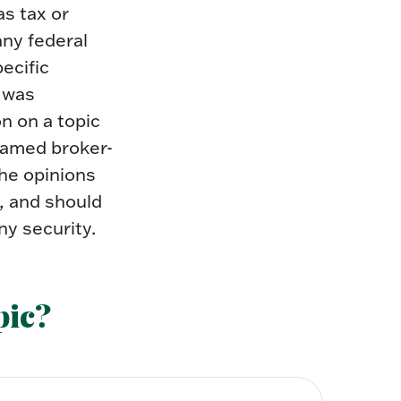
as tax or
any federal
pecific
l was
n on a topic
 named broker-
The opinions
, and should
ny security.
pic?