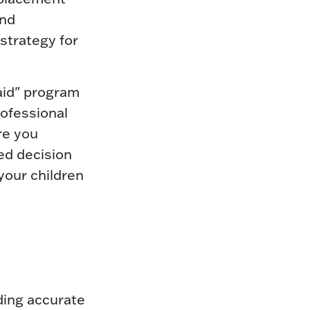
and
strategy for
 aid" program
rofessional
re you
ed decision
your children
ding accurate