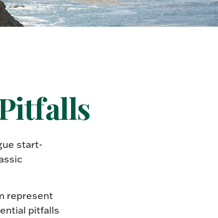
itfalls
gue start-
assic
em represent
tial pitfalls