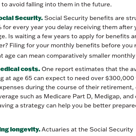
to avoid falling into them in the future.
cial Security.
Social Security benefits are str
 for every year you delay receiving them after y
e. Is waiting a few years to apply for benefits a
r? Filing for your monthly benefits before you
ent age can mean comparatively smaller monthl
dical costs.
One report estimates that the a
ing at age 65 can expect to need over $300,000
xpenses during the course of their retirement,
overage such as Medicare Part D, Medigap, and 
ving a strategy can help you be better prepare
ng longevity.
Actuaries at the Social Security