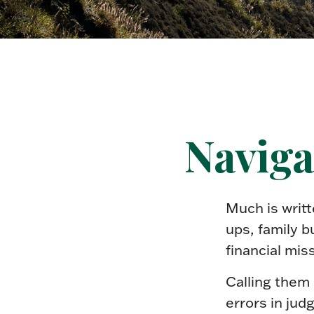
Naviga
Much is writt
ups, family b
financial mis
Calling them 
errors in jud