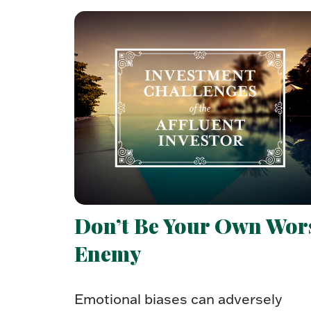
Don’t Be Your Own Wor
Enemy
Emotional biases can adversely