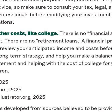
 advice, so make sure to consult your tax, legal, 
rofessionals before modifying your investment 
tions.
er costs, like college.
There is no "financial
t. There are no "retirement loans." A financial p
 review your anticipated income and costs befo
long-term strategy, and help you make a balanc
ement and helping with the cost of college for 
ren.
2025
com, 2025
llustrator.org, 2025
is developed from sources believed to be provi