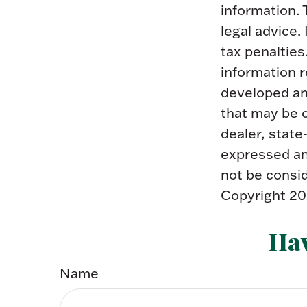
information. 
legal advice.
tax penalties
information r
developed an
that may be o
dealer, state
expressed and
not be consid
Copyright
20
Hav
Name