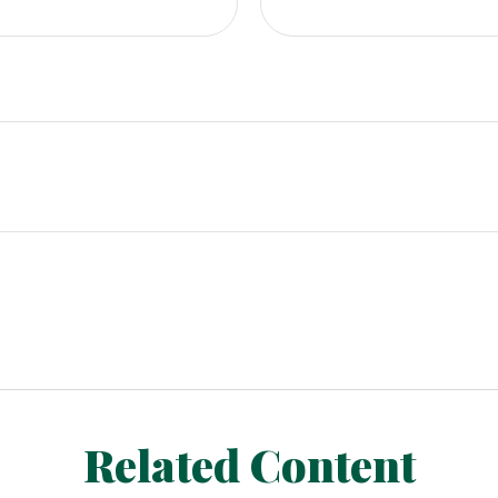
Related Content