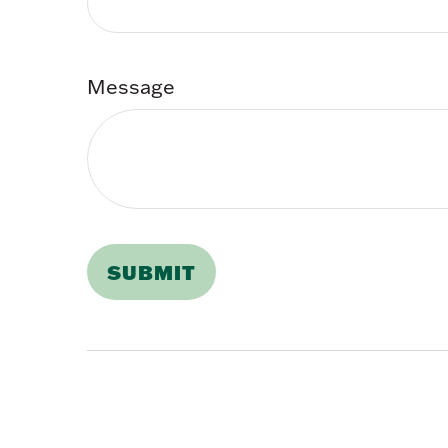
Message