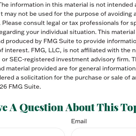
The information in this material is not intended 
 It may not be used for the purpose of avoiding 
. Please consult legal or tax professionals for s
egarding your individual situation. This materia
d produced by FMG Suite to provide informatio
f interest. FMG, LLC, is not affiliated with the
- or SEC-registered investment advisory firm. 
 material provided are for general information
ered a solicitation for the purchase or sale of a
26 FMG Suite.
e A Question About This To
Email