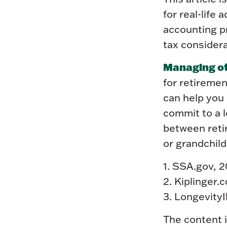
for real-life
accounting p
tax considera
Managing oth
for retiremen
can help you
commit to a 
between retir
or grandchild
1. SSA.gov, 
2. Kiplinger.
3. LongevityI
The content 