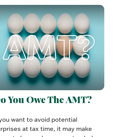
o You Owe The AMT?
 you want to avoid potential
rprises at tax time, it may make