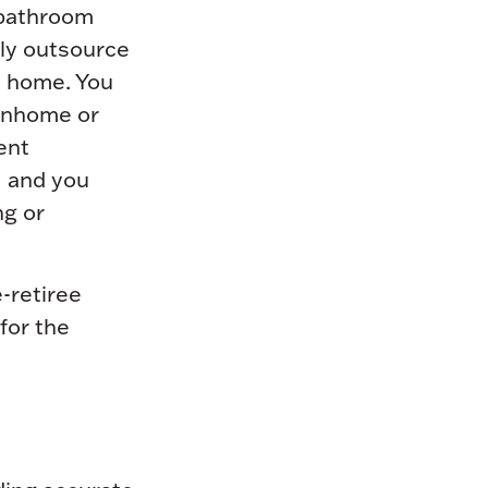
 bathroom
bly outsource
nt home. You
ownhome or
ent
, and you
ng or
-retiree
for the