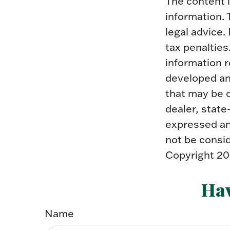
The content 
information. 
legal advice.
tax penalties
information r
developed an
that may be o
dealer, state
expressed and
not be consid
Copyright
20
Hav
Name