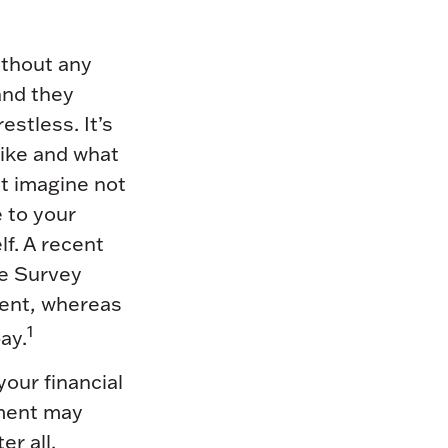
ithout any
 and they
estless. It’s
like and what
t imagine not
e to your
lf. A recent
e Survey
ment, whereas
1
ay.
your financial
ement may
r all.