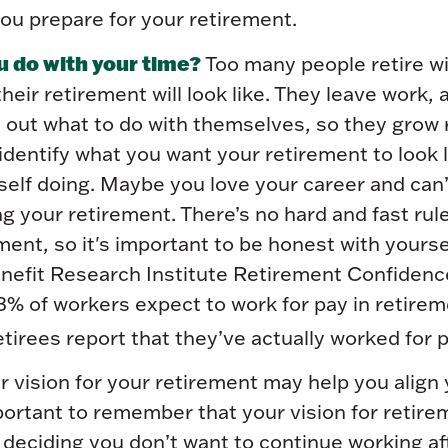
ou prepare for your retirement.
u do with your time?
Too many people retire w
their retirement will look like. They leave work,
 out what to do with themselves, so they grow r
identify what you want your retirement to look 
self doing. Maybe you love your career and can’
g your retirement. There’s no hard and fast rul
ent, so it's important to be honest with yourse
efit Research Institute Retirement Confidenc
3% of workers expect to work for pay in retire
etirees report that they’ve actually worked for p
r vision for your retirement may help you align 
mportant to remember that your vision for retir
eciding you don’t want to continue working afte