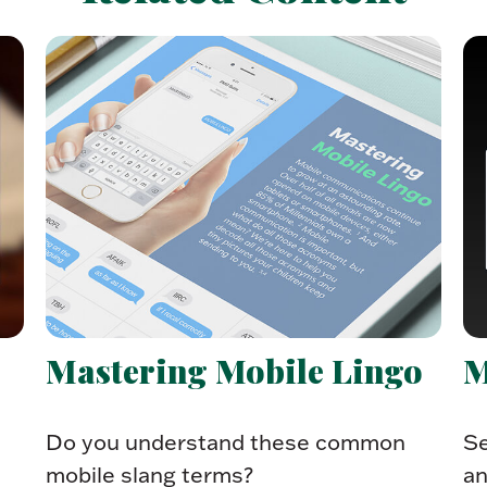
Mastering Mobile Lingo
M
Do you understand these common
Se
mobile slang terms?
an