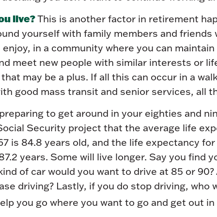
ou live?
This is another factor in retirement hap
ound yourself with family members and friends
enjoy, in a community where you can maintain 
nd meet new people with similar interests or lif
that may be a plus. If all this can occur in a wal
h good mass transit and senior services, all th
reparing to get around in your eighties and ni
Social Security project that the average life ex
7 is 84.8 years old, and the life expectancy f
87.2 years. Some will live longer. Say you find y
ind of car would you want to drive at 85 or 90?
se driving? Lastly, if you do stop driving, who
elp you go where you want to go and get out in