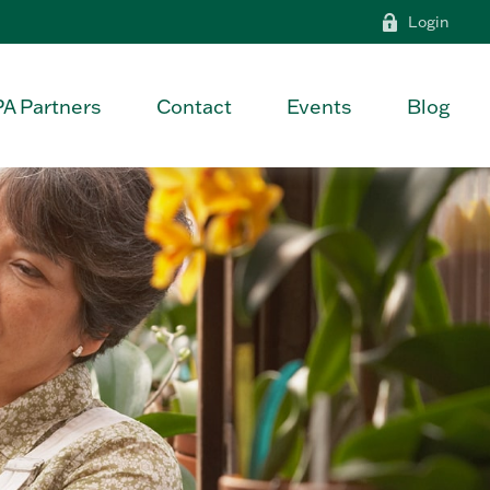
Login
PA Partners
Contact
Events
Blog