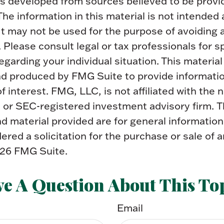
is developed from sources believed to be provi
The information in this material is not intended 
 It may not be used for the purpose of avoiding 
. Please consult legal or tax professionals for s
egarding your individual situation. This materia
d produced by FMG Suite to provide informatio
f interest. FMG, LLC, is not affiliated with the
- or SEC-registered investment advisory firm. 
 material provided are for general information
ered a solicitation for the purchase or sale of a
26 FMG Suite.
e A Question About This To
Email