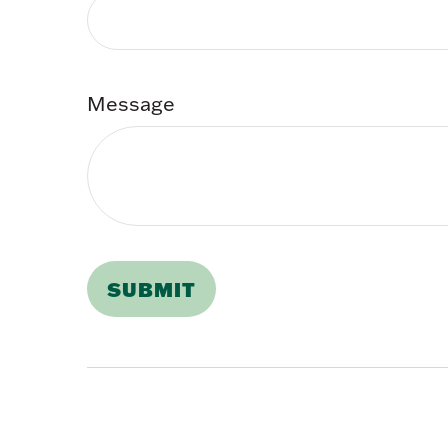
Message