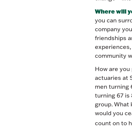
Where will y
you can surr
company you 
friendships a
experiences, 
community wit
How are you p
actuaries at 
men turning 6
turning 67 is 
group. What k
would you cea
count on to h