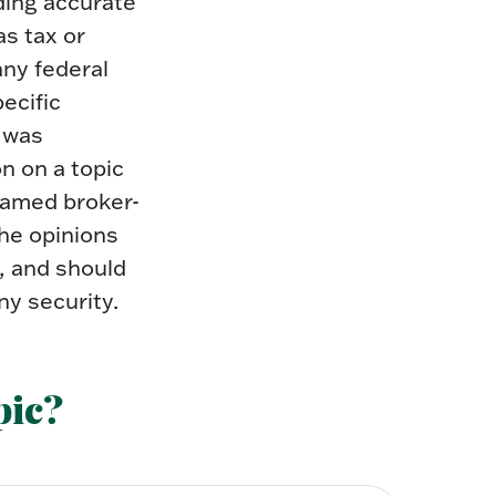
ding accurate
as tax or
any federal
pecific
l was
n on a topic
 named broker-
The opinions
, and should
ny security.
pic?