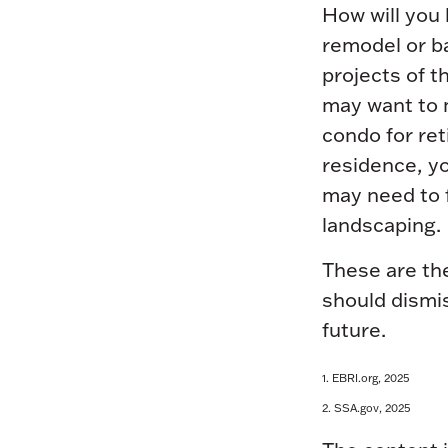
How will you
remodel or ba
projects of t
may want to 
condo for ret
residence, yo
may need to f
landscaping.
These are the
should dismis
future.
1. EBRI.org, 2025
2. SSA.gov, 2025