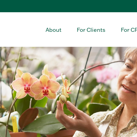
About
For Clients
For C