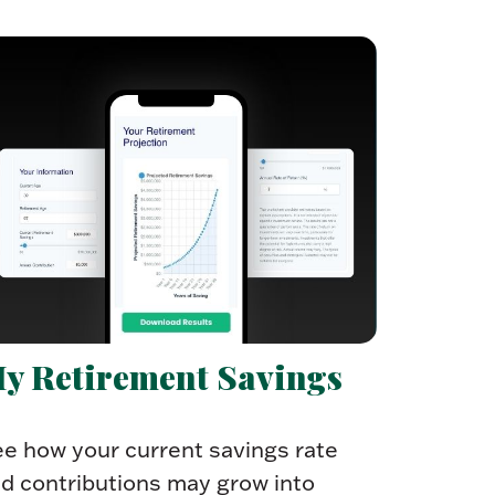
y Retirement Savings
e how your current savings rate
d contributions may grow into