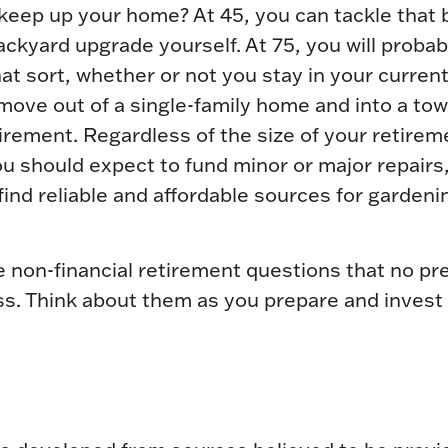
 keep up your home? At 45, you can tackle that
ckyard upgrade yourself. At 75, you will proba
hat sort, whether or not you stay in your curre
move out of a single-family home and into a t
irement. Regardless of the size of your retirem
u should expect to fund minor or major repairs
ind reliable and affordable sources for gardeni
 non-financial retirement questions that no pre
s. Think about them as you prepare and invest 