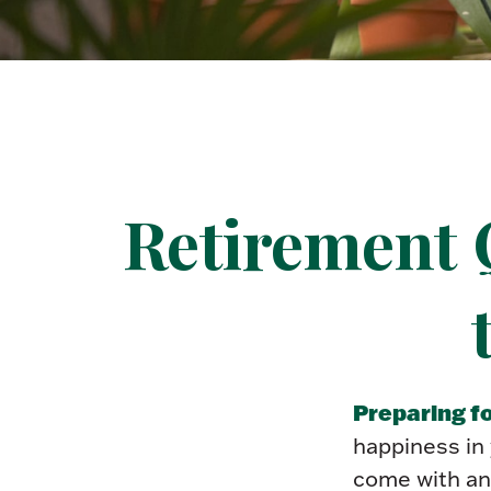
Retirement 
Preparing fo
happiness in
come with an