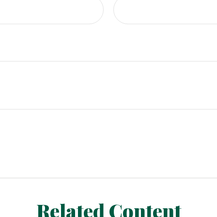
Related Content