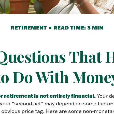
RETIREMENT
READ TIME: 3 MIN
Questions That 
to Do With Mone
r retirement is not entirely financial.
Your de
 your “second act” may depend on some factors
 obvious price tag. Here are some non-monetar