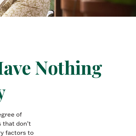
Have Nothing
y
gree of
 that don’t
y factors to