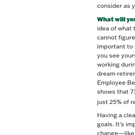
consider as y
What will yo
idea of what 
cannot figure
important to 
you see your
working durin
dream retirem
Employee Ben
shows that 7
just 25% of r
Having a clea
goals. It’s i
change—like d