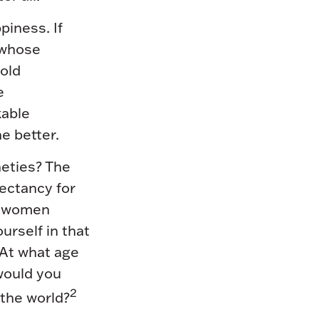
piness. If
 whose
old
e
kable
e better.
neties? The
pectancy for
or women
ourself in that
 At what age
 would you
2
 the world?