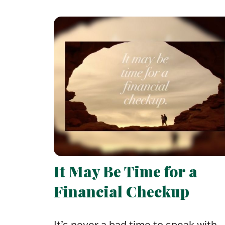
It May Be Time for a
Financial Checkup
It’s never a bad time to speak with