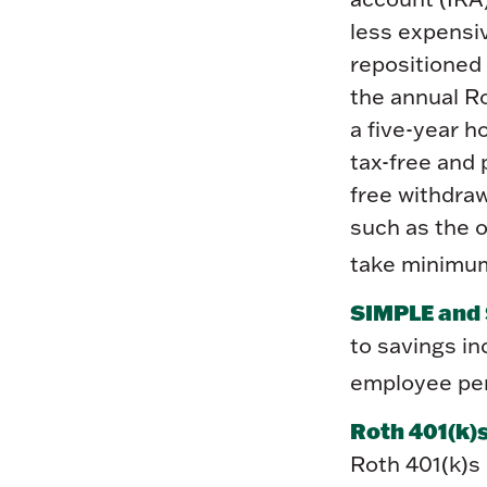
less expensi
repositioned 
the annual Ro
a five-year h
tax-free and 
free withdraw
such as the o
take minimum
SIMPLE and 
to savings i
employee pen
Roth 401(k)s
Roth 401(k)s