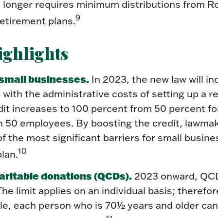
no longer requires minimum distributions from 
9
etirement plans.
ghlights
 small businesses.
In 2023, the new law will in
p with the administrative costs of setting up a 
dit increases to 100 percent from 50 percent f
an 50 employees. By boosting the credit, lawma
 the most significant barriers for small busine
10
lan.
aritable donations (QCDs).
2023 onward, QCDs
 The limit applies on an individual basis; therefor
le, each person who is 70½ years and older c