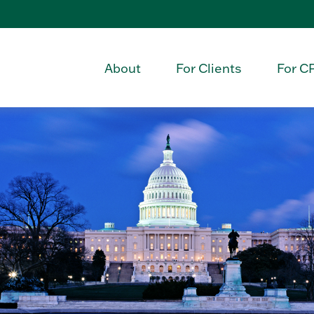
About
For Clients
For C