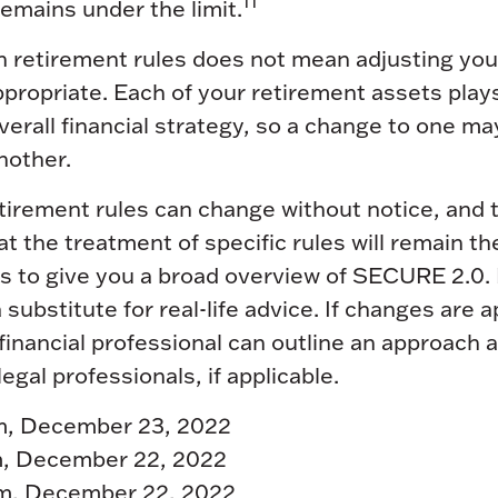
11
 remains under the limit.
n retirement rules does not mean adjusting you
ppropriate. Each of your retirement assets plays
overall financial strategy, so a change to one ma
nother.
tirement rules can change without notice, and t
t the treatment of specific rules will remain th
ds to give you a broad overview of SECURE 2.0. I
 substitute for real-life advice. If changes are 
financial professional can outline an approach 
egal professionals, if applicable.
com, December 23, 2022
, December 22, 2022
com, December 22, 2022