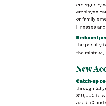
emergency wi
employee can
or family em
illnesses and
Reduced pen
the penalty t
the mistake, 
New Ac
Catch-up co
through 63 y
$10,000 to w
aged 50 and o