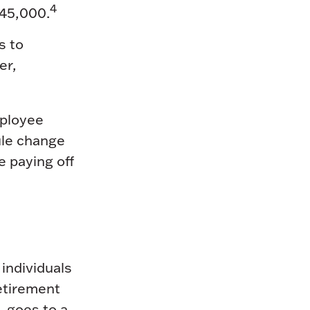
4
145,000.
s to
er,
ployee
ule change
e paying off
 individuals
retirement
, goes to a