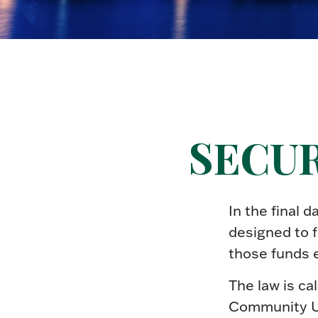
SECURE
In the final 
designed to f
those funds 
The law is ca
Community U