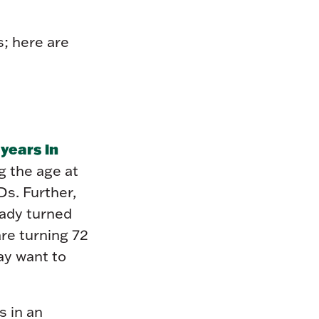
s; here are
years in
g the age at
s. Further,
eady turned
are turning 72
ay want to
s in an