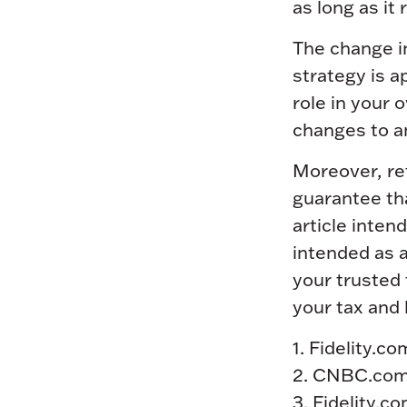
as long as it
The change i
strategy is a
role in your 
changes to a
Moreover, re
guarantee tha
article inten
intended as a
your trusted 
your tax and l
1. Fidelity.
2. CNBC.com
3. Fidelity.