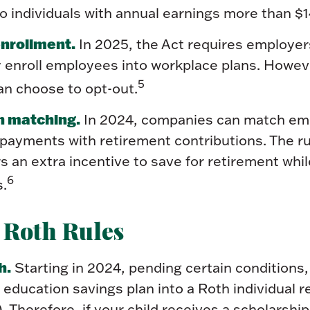
to individuals with annual earnings more than $
nrollment.
In 2025, the Act requires employer
y enroll employees into workplace plans. Howev
5
n choose to opt-out.
n matching.
In 2024, companies can match em
 payments with retirement contributions. The r
s an extra incentive to save for retirement whil
6
s.
 Roth Rules
h.
Starting in 2024, pending certain conditions,
9 education savings plan into a Roth individual 
. Therefore, if your child receives a scholarship