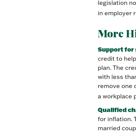
legislation 
in employer r
More Hi
Support for
credit to hel
plan. The cre
with less th
remove one of
a workplace p
Qualified ch
for inflation.
married coup