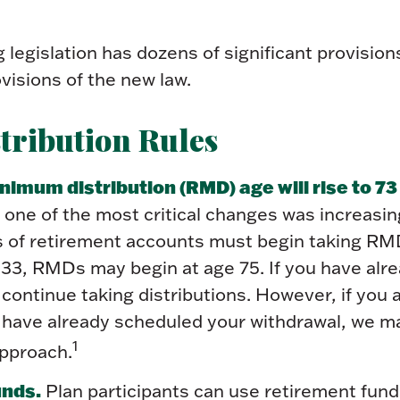
legislation has dozens of significant provision
visions of the new law.
tribution Rules
imum distribution (RMD) age will rise to 73 
 one of the most critical changes was increasin
 of retirement accounts must begin taking RMD
033, RMDs may begin at age 75. If you have alr
continue taking distributions. However, if you 
d have already scheduled your withdrawal, we m
1
approach.
unds.
Plan participants can use retirement fund