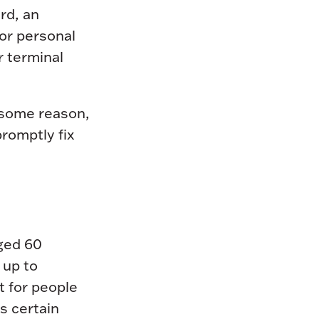
rd, an
or personal
r terminal
 some reason,
promptly fix
ged 60
 up to
t for people
s certain