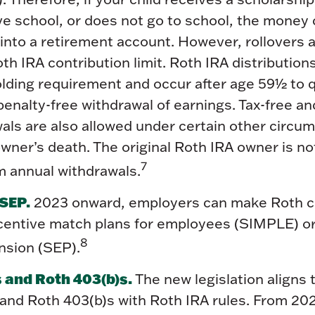
ve school, or does not go to school, the money 
into a retirement account. However, rollovers a
th IRA contribution limit. Roth IRA distributio
olding requirement and occur after age 59½ to qu
penalty-free withdrawal of earnings. Tax-free an
als are also allowed under certain other circu
wner’s death. The original Roth IRA owner is no
7
 annual withdrawals.
SEP.
2023 onward, employers can make Roth c
ncentive match plans for employees (SIMPLE) or
8
sion (SEP).
 and Roth 403(b)s.
The new legislation aligns t
 and Roth 403(b)s with Roth IRA rules. From 202