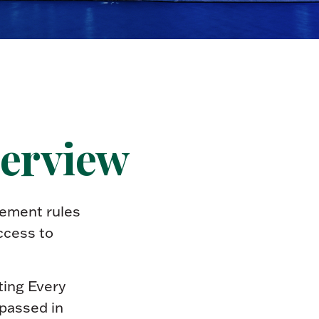
verview
rement rules
ccess to
tting Every
passed in