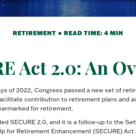
RETIREMENT
READ TIME: 4 MIN
 Act 2.0: An O
days of 2022, Congress passed a new set of reti
acilitate contribution to retirement plans and a
earmarked for retirement.
lled SECURE 2.0, and it is a follow-up to the Se
p for Retirement Enhancement (SECURE) Act 