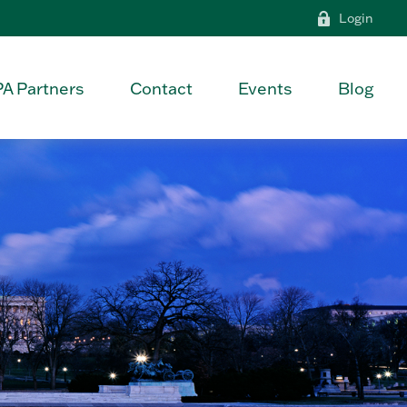
Login
PA Partners
Contact
Events
Blog