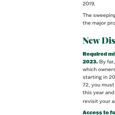
2019.
The sweeping 
the major pro
New Dis
Required min
2023.
By far,
which owners
starting in 2
72, you must 
this year an
revisit your 
Access to f