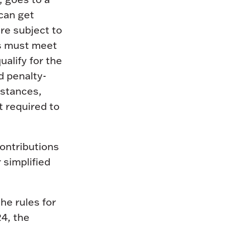
can get
re subject to
ns must meet
alify for the
d penalty-
mstances,
t required to
ontributions
 simplified
he rules for
4, the