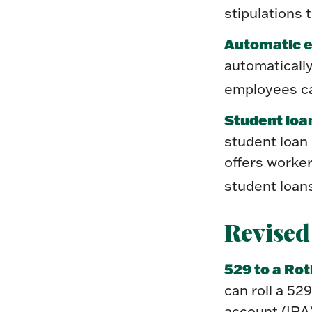
stipulations 
Automatic e
automaticall
employees ca
Student loa
student loan
offers worker
student loan
Revised
529 to a Rot
can roll a 52
account (IRA)