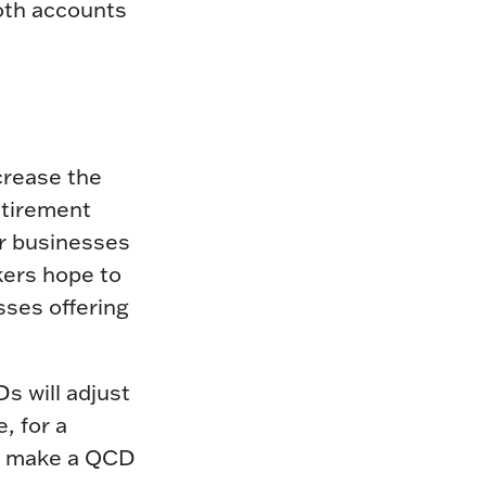
Roth accounts
crease the
retirement
or businesses
kers hope to
sses offering
 will adjust
e, for a
an make a QCD