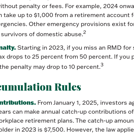
thout penalty or fees. For example, 2024 onwa
 take up to $1,000 from a retirement account f
ergencies. Other emergency provisions exist fo
2
 survivors of domestic abuse.
alty.
Starting in 2023, if you miss an RMD for
ax drops to 25 percent from 50 percent. If you 
3
the penalty may drop to 10 percent.
cumulation Rules
ntributions.
From January 1, 2025, investors a
ears can make annual catch-up contributions of
orkplace retirement plans. The catch-up amoun
lder in 2023 is $7,500. However, the law applie