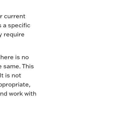
r current
 a specific
y require
here is no
e same. This
t is not
appropriate,
and work with